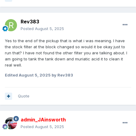
Rev383
Posted
August 5, 2025
Yes to the end of the pickup that is what i was meaning. I have
the stock filter at the block changed so would it be okay just to
run that? I have not found the other filter you are talking about. I
am going to tank the tank down and muriatic acid it to clean it
real well.
Edited
August 5, 2025
by Rev383
Quote
admin_JAinsworth
Posted
August 5, 2025