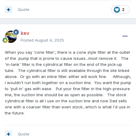
Quote
2
kev
Posted
August 4, 2025
When you say 'cone filter', there is a cone style filter at the outlet
of the pump that is prone to cause issues...most remove it. The
'in-tank' filter is the cylindrical filter on the end of the pick-up
tube. The cylindrical filter is still available through the site linked
above. Or go with an inline filter. either will work fine. Although,
I wouldn't run both together on a suction line. You want the pump
to 'pull in' gas with ease. Put your fine filter in the high-pressure
line, the suction line should be as open as possible. The stock
cylindrical filter is all I use on the suction line and now Dad sells
one with a coarser filter than even stock...which is what I'd use in
the future.
Quote