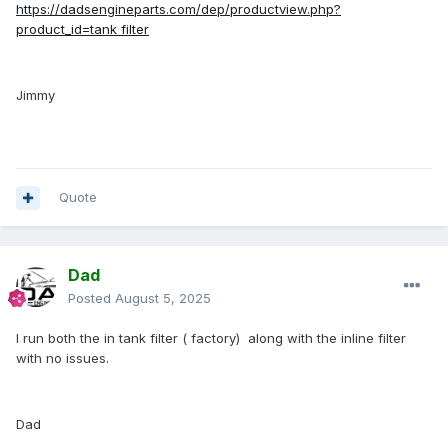
https://dadsengineparts.com/dep/productview.php?
product_id=tank filter
Jimmy
Quote
Dad
Posted
August 5, 2025
I run both the in tank filter ( factory) along with the inline filter
with no issues.
Dad