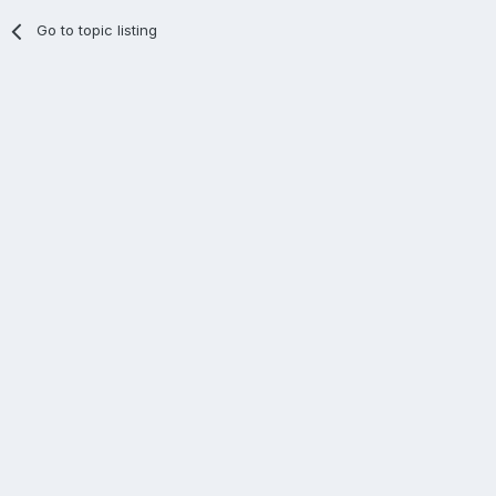
Go to topic listing