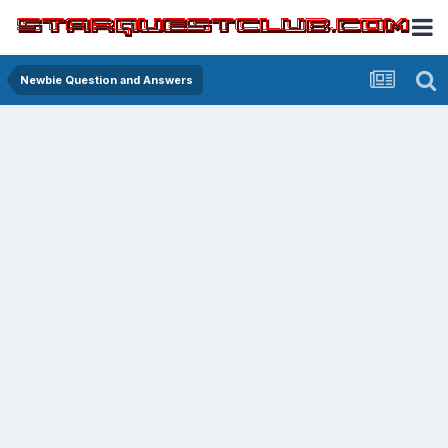
Newbie Question and Answers