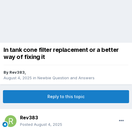
In tank cone filter replacement or a better
way of fixing it
By
Rev383
,
August 4, 2025
in
Newbie Question and Answers
Reply to this topic
Rev383
Posted
August 4, 2025