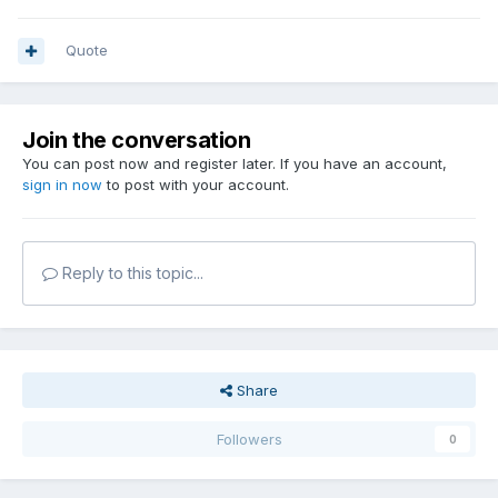
Quote
Join the conversation
You can post now and register later. If you have an account,
sign in now
to post with your account.
Reply to this topic...
Share
Followers
0