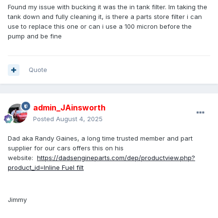
Found my issue with bucking it was the in tank filter. Im taking the
tank down and fully cleaning it, is there a parts store filter i can
use to replace this one or can i use a 100 micron before the
pump and be fine
Quote
admin_JAinsworth
Posted
August 4, 2025
Dad aka Randy Gaines, a long time trusted member and part
supplier for our cars offers this on his
website:
https://dadsengineparts.com/dep/productview.php?
product_id=Inline Fuel filt
Jimmy