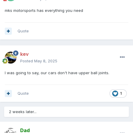
mks motorsports has everything you need
Quote
kev
Posted
May 8, 2025
I was going to say, our cars don't have upper ball joints.
Quote
1
2 weeks later...
Dad