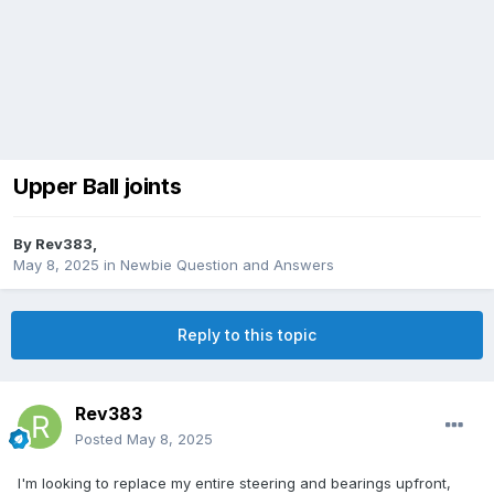
Upper Ball joints
By
Rev383
,
May 8, 2025
in
Newbie Question and Answers
Reply to this topic
Rev383
Posted
May 8, 2025
I'm looking to replace my entire steering and bearings upfront,