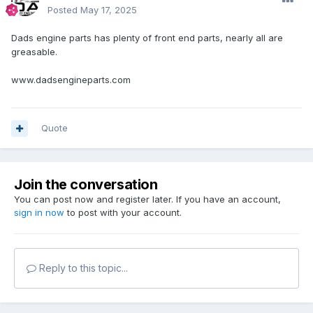
Posted
May 17, 2025
Dads engine parts has plenty of front end parts, nearly all are
greasable.
www.dadsengineparts.com
Quote
Join the conversation
You can post now and register later. If you have an account,
sign in now
to post with your account.
Reply to this topic...