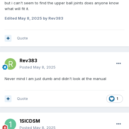
but i can't seem to find the upper ball joints does anyone know
what will fit it.
Edited
May 8, 2025
by Rev383
Quote
Rev383
Posted
May 8, 2025
Never mind I am just dumb and didn't look at the manual
Quote
1
1SICDSM
Posted
May 8, 2025