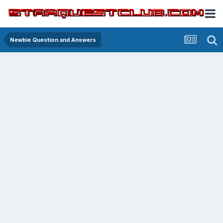
Newbie Question and Answers