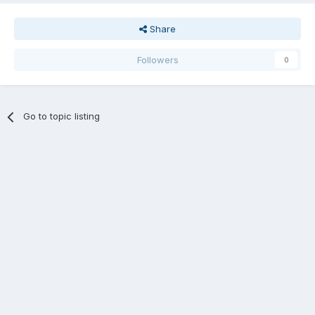
Share
Followers
0
Go to topic listing