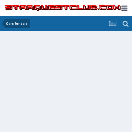
Cars for sale