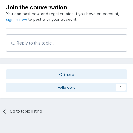
Join the conversation
You can post now and register later. If you have an account,
sign in now
to post with your account.
Reply to this topic...
Share
Followers
1
Go to topic listing