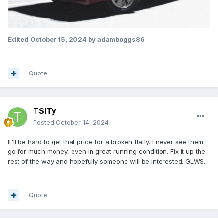
Edited
October 15, 2024
by adamboggs86
Quote
TSITy
Posted
October 14, 2024
It'll be hard to get that price for a broken flatty. I never see them
go for much money, even in great running condition. Fix it up the
rest of the way and hopefully someone will be interested. GLWS.
Quote