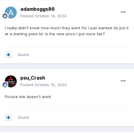
adamboggs86
Posted
October 14, 2024
I really didn’t know how much they went for I just wanted do put it
at a starting point lol. Is the new price I put more fair?
Quote
psu_Crash
Posted
October 15, 2024
Picture link doesn't work
Quote