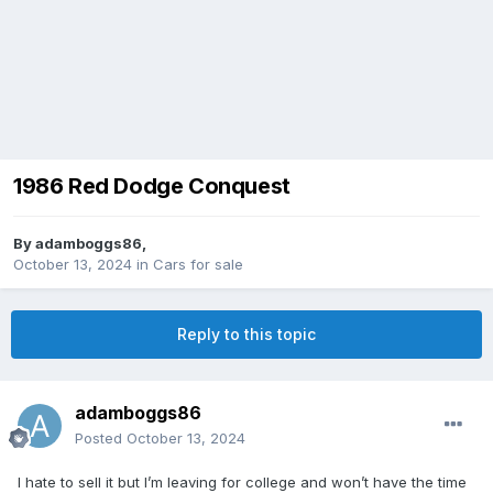
1986 Red Dodge Conquest
By
adamboggs86
,
October 13, 2024
in
Cars for sale
Reply to this topic
adamboggs86
Posted
October 13, 2024
I hate to sell it but I’m leaving for college and won’t have the time