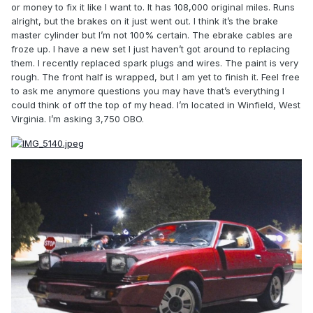
or money to fix it like I want to. It has 108,000 original miles. Runs
alright, but the brakes on it just went out. I think it’s the brake
master cylinder but I’m not 100% certain. The ebrake cables are
froze up. I have a new set I just haven’t got around to replacing
them. I recently replaced spark plugs and wires. The paint is very
rough. The front half is wrapped, but I am yet to finish it. Feel free
to ask me anymore questions you may have that’s everything I
could think of off the top of my head. I’m located in Winfield, West
Virginia. I’m asking 3,750 OBO.