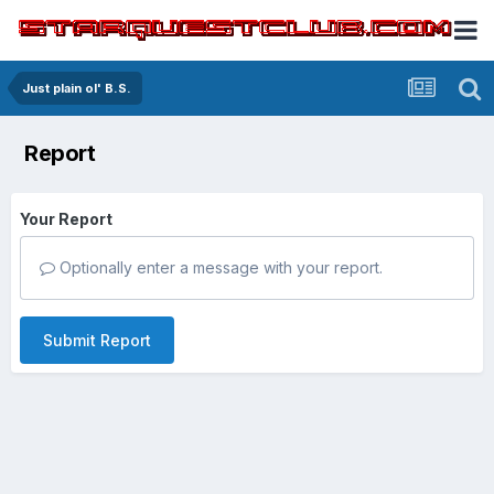
Just plain ol' B.S.
Report
Your Report
Optionally enter a message with your report.
Submit Report