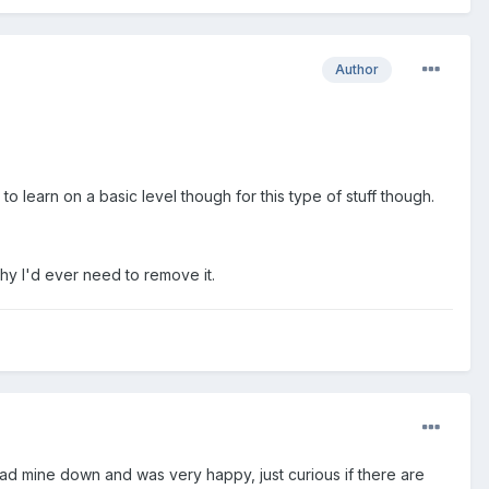
Author
 learn on a basic level though for this type of stuff though.
why I'd ever need to remove it.
ad mine down and was very happy, just curious if there are