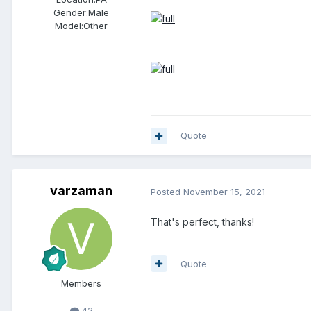
Gender:
Male
Model:Other
Quote
varzaman
Posted
November 15, 2021
That's perfect, thanks!
Quote
Members
42