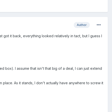
Author
 got it back, everything looked relatively in tact, but I guess I
 box). I assume that isn't that big of a deal, I can just extend
n place. As it stands, I don't actually have anywhere to screw it