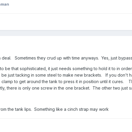
aman
 a deal. Sometimes they crud up with time anyways. Yes, just bypas
to be that sophisticated, it just needs something to hold it to in orde
uld be just tacking in some steel to make new brackets. If you don't 
lamp to get around the tank to press it in position until it cures. 
ly, there is only one screw in the one bracket. The other two just 
 from the tank lips. Something like a cinch strap may work