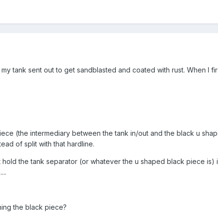
 my tank sent out to get sandblasted and coated with rust. When I first
piece (the intermediary between the tank in/out and the black u shaped
tead of split with that hardline.
at hold the tank separator (or whatever the u shaped black piece is) i
...
hing the black piece?