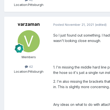
Location:
Pittsburgh
varzaman
Posted
November 21, 2021
(edited)
So I just found out something. I had
wasn't looking close enough.
Members
42
1. I'm missing the middle hard line 
Location:
Pittsburgh
the hose so it's just a single run ins
2. I'm also missing the brackets th
in. This is slightly more concerning...
Any ideas on what to do with attac