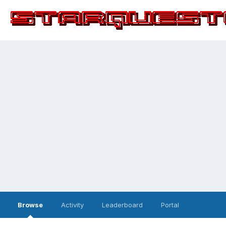
Browse
Activity
Leaderboard
Portal