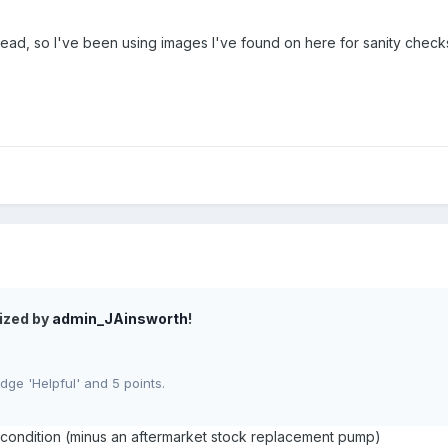
 read, so I've been using images I've found on here for sanity che
ized by
admin_JAinsworth
!
ge 'Helpful' and 5 points.
k condition (minus an aftermarket stock replacement pump)