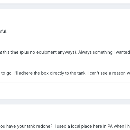
ful.
t this time (plus no equipment anyways). Always something I wanted to
o go. I'll adhere the box directly to the tank. I can't see a reason 
you have your tank redone? I used a local place here in PA when I h