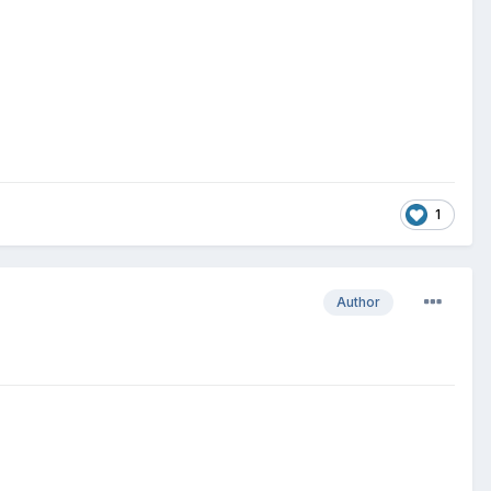
1
Author