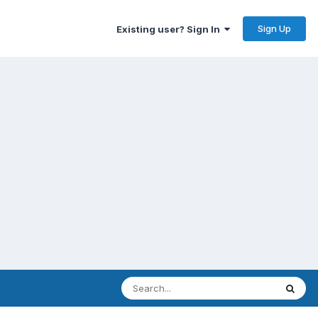
Sign Up
Existing user? Sign In