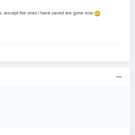
cks...except the ones I have saved are gone now