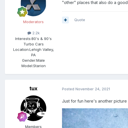
"other" places that also do a good
Quote
Moderators
2.2k
Interests:
80's & 90's
Turbo Cars
Location:
Lehigh Valley,
PA
Gender:
Male
Model:Starion
tux
Posted
November 24, 2021
Just for fun here's another picture
Members