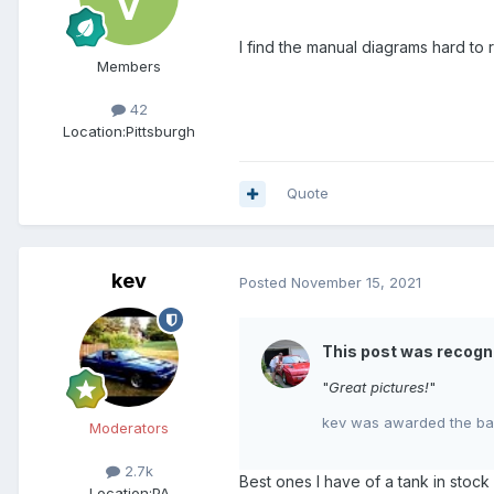
I find the manual diagrams hard to
Members
42
Location:
Pittsburgh
Quote
kev
Posted
November 15, 2021
This post was recogn
"
Great pictures!
"
kev was awarded the bad
Moderators
2.7k
Best ones I have of a tank in stoc
Location:
PA