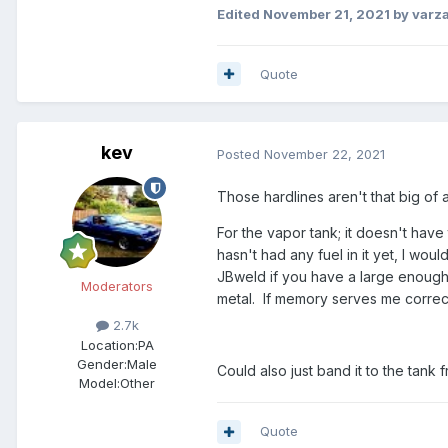
Edited
November 21, 2021
by varz
Quote
kev
Posted
November 22, 2021
Those hardlines aren't that big of
For the vapor tank; it doesn't have 
hasn't had any fuel in it yet, I wo
JBweld if you have a large enough c
Moderators
metal. If memory serves me correct
2.7k
Location:
PA
Gender:
Male
Could also just band it to the tank
Model:Other
Quote