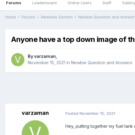
Forums
Leaderboard
Online Users
Staff
Galler
Home
Forums
Newbies Section
Newbie Question and Answe
Anyone have a top down image of the
By
varzaman
,
November 15, 2021
in
Newbie Question and Answers
varzaman
Posted
November 15, 2021
Hey, putting together my fuel tank 