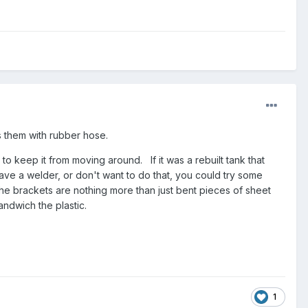
s them with rubber hose.
r to keep it from moving around. If it was a rebuilt tank that
have a welder, or don't want to do that, you could try some
The brackets are nothing more than just bent pieces of sheet
sandwich the plastic.
1