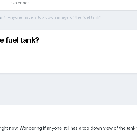
y
Calendar
rs
Anyone have a top down image of the fuel tank?
 fuel tank?
right now. Wondering if anyone still has a top down view of the tank 