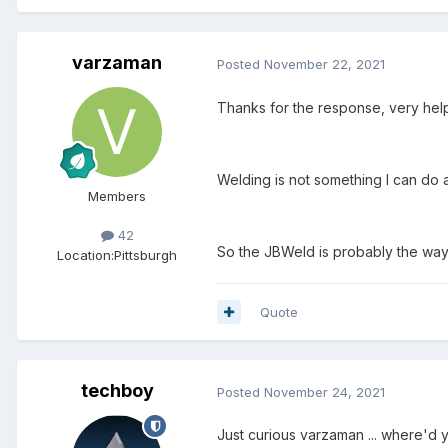
varzaman
Posted
November 22, 2021
Thanks for the response, very help
Welding is not something I can do a
Members
42
So the JBWeld is probably the way t
Location:
Pittsburgh
Quote
techboy
Posted
November 24, 2021
Just curious varzaman ... where'd 