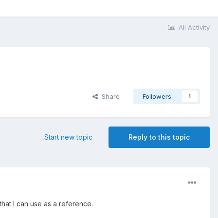
All Activity
Share
Followers
1
Start new topic
Reply to this topic
that I can use as a reference.