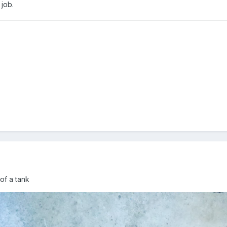
 job.
 of a tank