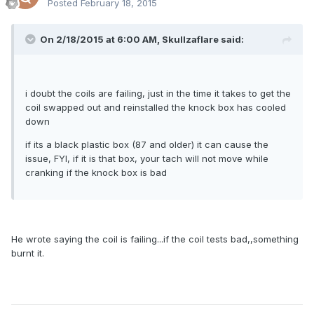
Posted
February 18, 2015
On 2/18/2015 at 6:00 AM, Skullzaflare said:
i doubt the coils are failing, just in the time it takes to get the
coil swapped out and reinstalled the knock box has cooled
down
if its a black plastic box (87 and older) it can cause the
issue, FYI, if it is that box, your tach will not move while
cranking if the knock box is bad
He wrote saying the coil is failing...if the coil tests bad,,something
burnt it.