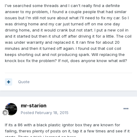
I've searched some threads and I can't really find a definite
answer to my problem, I found a couple people that had similar
issues but I'm still not sure about what I'll need to fix my car. So I
was driving home and my car just turned off on me one day
driving home, and it would crank but not start. I put a new coil in
and it started but then it shut off after driving it for a little. The coil
was under warranty and replaced it. It ran fine for about 20
minutes and then it turned off again. I found out that coil coil
keeps shorting out and not producing spark. Will replacing the
knock box fix the problem? If not, does anyone know what will?
Quote
mr-starion
Posted
February 18, 2015
If its a 86 with a black plastic ignitor box they are known for
failing, theres plenty of posts on it, tap it a few times and see if it