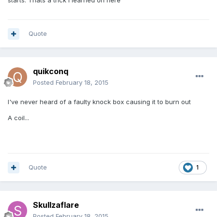
starts. Thats a trick i learned on here
Quote
quikconq
Posted
February 18, 2015
I've never heard of a faulty knock box causing it to burn out
A coil...
Quote
1
Skullzaflare
Posted
February 18, 2015