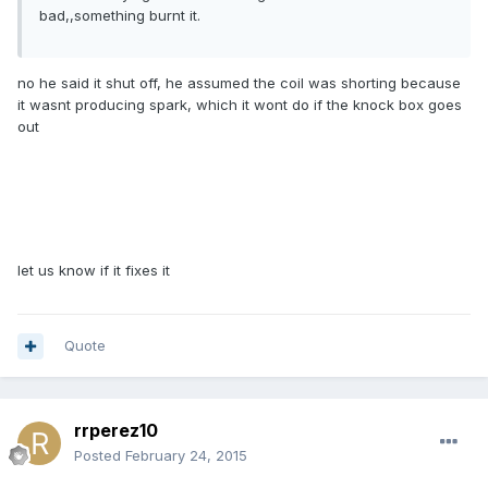
bad,,something burnt it.
no he said it shut off, he assumed the coil was shorting because
it wasnt producing spark, which it wont do if the knock box goes
out
let us know if it fixes it
Quote
rrperez10
Posted
February 24, 2015