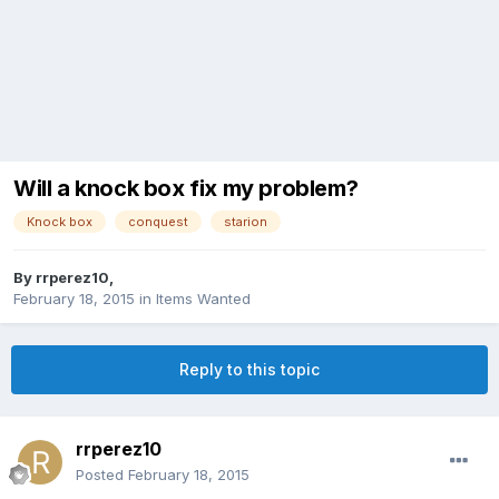
Will a knock box fix my problem?
Knock box
conquest
starion
By
rrperez10
,
February 18, 2015
in
Items Wanted
Reply to this topic
rrperez10
Posted
February 18, 2015