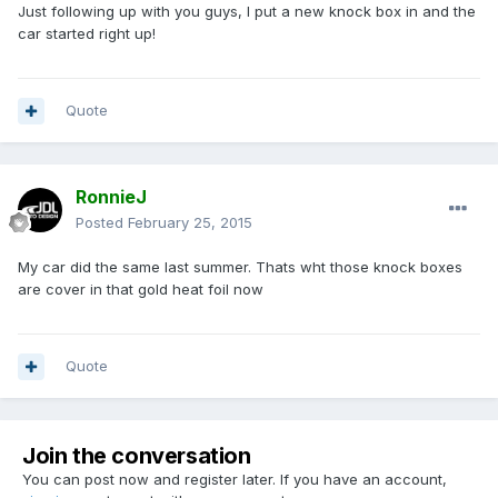
Just following up with you guys, I put a new knock box in and the
car started right up!
Quote
RonnieJ
Posted
February 25, 2015
My car did the same last summer. Thats wht those knock boxes
are cover in that gold heat foil now
Quote
Join the conversation
You can post now and register later. If you have an account,