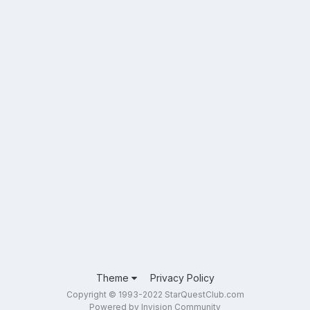
Theme
Privacy Policy
Copyright © 1993-2022 StarQuestClub.com
Powered by Invision Community