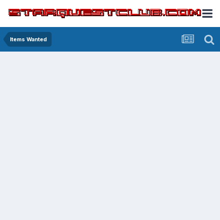
Items Wanted