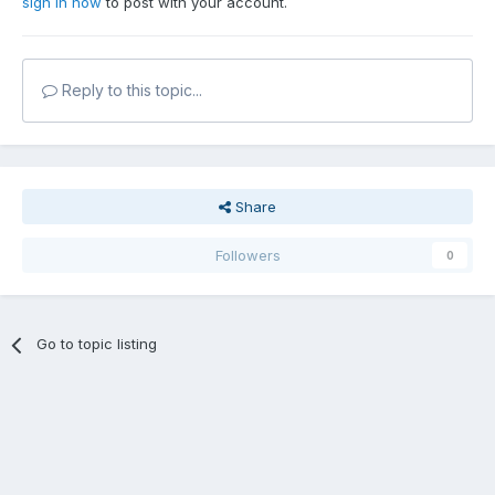
sign in now
to post with your account.
Reply to this topic...
Share
Followers
0
Go to topic listing