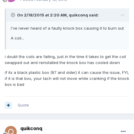
On 2/18/2015 at 2:20 AM, quikconq said:
I've never heard of a faulty knock box causing it to burn out
A coil...
i doubt the coils are failing, just in the time it takes to get the coil
swapped out and reinstalled the knock box has cooled down
if its a black plastic box (87 and older) it can cause the issue, FYI,
if it is that box, your tach will not move while cranking if the knock
box is bad
Quote
quikconq