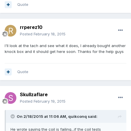
Quote
rrperez10
Posted
February 18, 2015
I'll look at the tach and see what it does, I already bought another
knock box and it should get here soon. Thanks for the help guys
Quote
Skullzaflare
Posted
February 19, 2015
On 2/18/2015 at 11:06 AM, quikconq said:
He wrote saying the coil is failing...if the coil tests