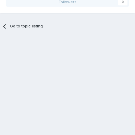
Followers
0
Go to topic listing