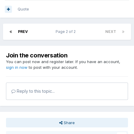
Quote
PREV
Page 2 of 2
NEXT
Join the conversation
You can post now and register later. If you have an account,
sign in now
to post with your account.
Reply to this topic...
Share