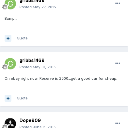
gribbs1469
Posted
May 27, 2015
Bump...
Quote
gribbs1469
Posted
May 31, 2015
On ebay right now. Reserve is 2500...get a good car for cheap.
Quote
Dope909
Posted
June 2, 2015