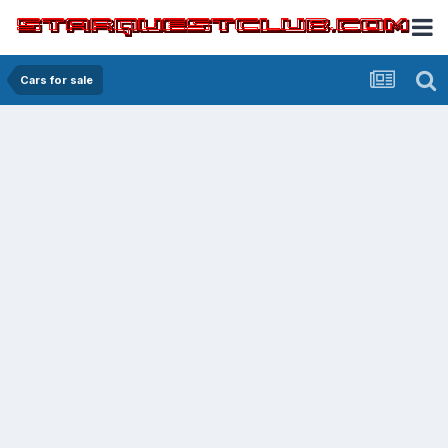
Cars for sale