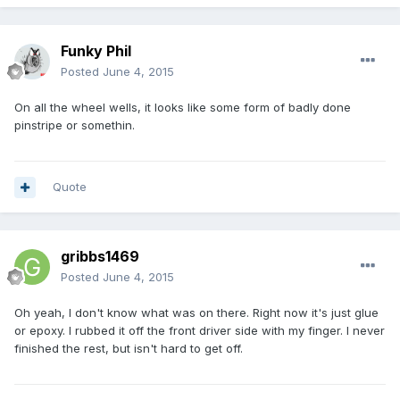
Funky Phil
Posted
June 4, 2015
On all the wheel wells, it looks like some form of badly done
pinstripe or somethin.
Quote
gribbs1469
Posted
June 4, 2015
Oh yeah, I don't know what was on there. Right now it's just glue
or epoxy. I rubbed it off the front driver side with my finger. I never
finished the rest, but isn't hard to get off.