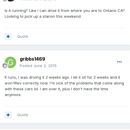
Is it running? Like I can drive it from where you are to Ontario CA?
Looking to pick up a starion this weekend.
Quote
gribbs1469
Posted
June 2, 2015
It runs, I was driving it 2 weeks ago. I let it sit for 2 weeks and it
won'tRev correctly now. I'm sick of the problems that come along
with these cars lol. I am over it, plus I don't have the time
anymore.
Quote