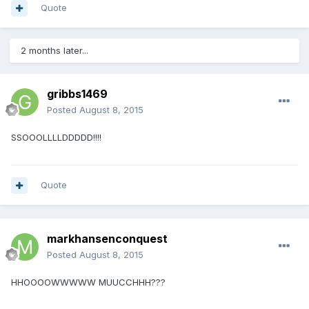
Quote
2 months later...
gribbs1469
Posted
August 8, 2015
SSOOOLLLLDDDDD!!!!
Quote
markhansenconquest
Posted
August 8, 2015
HHOOOOWWWWW MUUCCHHH???