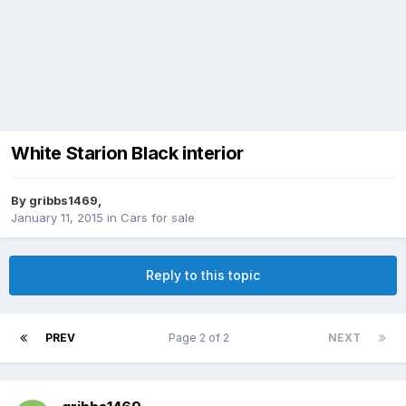
White Starion Black interior
By
gribbs1469
,
January 11, 2015
in
Cars for sale
Reply to this topic
PREV
Page 2 of 2
NEXT