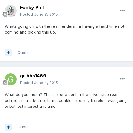
Funky Phil
Posted
June 3, 2015
Whats going on with the rear fenders. Im having a hard time not
coming and picking this up.
Quote
gribbs1469
Posted
June 4, 2015
What do you mean? There is one dent in the driver side rear
behind the tire but not to noticeable. Its easily fixable, I was.going
to but lost interest and time.
Quote