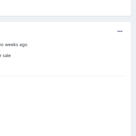
two weeks ago.
r sale