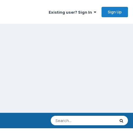
Sign Up
Existing user? Sign In