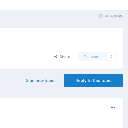
All Activity
Share
Followers
0
Start new topic
Reply to this topic