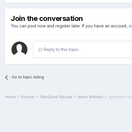
Join the conversation
You can post now and register later. If you have an account,
s
Reply to this topic...
Go to topic listing
Home
Forums
StarQuest Bazaar
Items Wanted
lightened fl