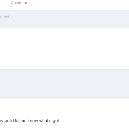
y
Calendar
ywheel
 my build let me know what u got