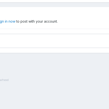
ign in now
to post with your account.
ywheel