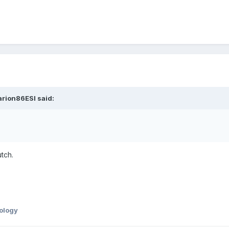
arion86ESI said:
tch.
ology