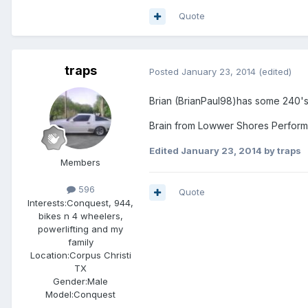
Quote
traps
Posted
January 23, 2014
(edited)
Brian (BrianPaul98)has some 240's 
Brain from Lowwer Shores Performan
Edited
January 23, 2014
by traps
Members
596
Quote
Interests:
Conquest, 944,
bikes n 4 wheelers,
powerlifting and my
family
Location:
Corpus Christi
TX
Gender:
Male
Model:Conquest