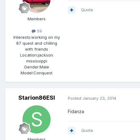
Quote
Members
59
Interests:
working on my
87 quest and chilling
with friends
Location:
jackson
mississippi
Gender:
Male
Model:Conquest
Starion86ESI
Posted
January 23, 2014
Fidanza
Quote
Members