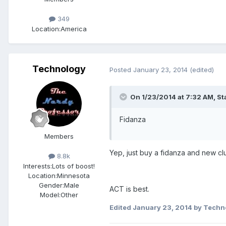
349
Location:
America
Technology
Posted
January 23, 2014
(edited)
On 1/23/2014 at 7:32 AM, St
Fidanza
Members
Yep, just buy a fidanza and new clu
8.8k
Interests:
Lots of boost!
Location:
Minnesota
Gender:
Male
ACT is best.
Model:Other
Edited
January 23, 2014
by Techn