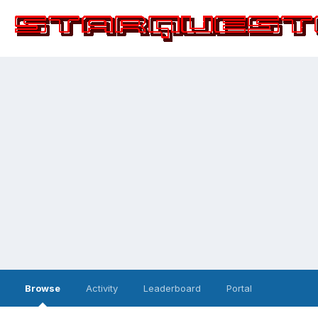
Browse
Activity
Leaderboard
Portal