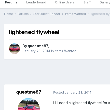
Forums
Leaderboard
Online Users
Staff
Galler
Home
Forums
StarQuest Bazaar
Items Wanted
lightened fl
lightened flywheel
By
questme87
,
January 23, 2014
in
Items Wanted
questme87
Posted
January 23, 2014
Hi I need a lightened flywheel for