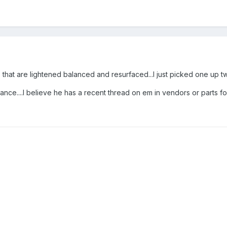
that are lightened balanced and resurfaced...I just picked one up 
ce....I believe he has a recent thread on em in vendors or parts fo