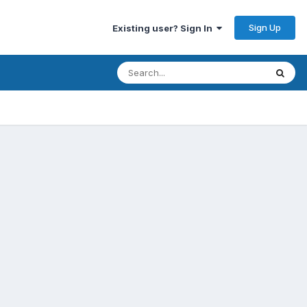
Sign Up
Existing user? Sign In