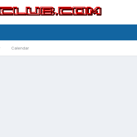
y
Calendar