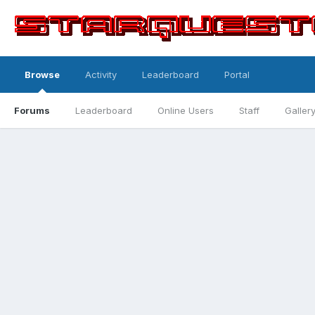
Browse
Activity
Leaderboard
Portal
Forums
Leaderboard
Online Users
Staff
Galler