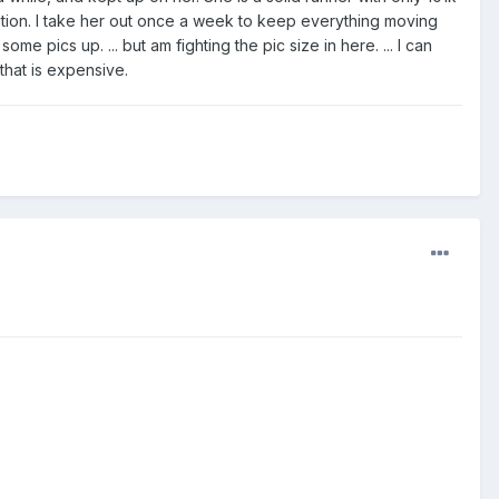
dition. I take her out once a week to keep everything moving
me pics up. ... but am fighting the pic size in here. ... I can
hat is expensive.