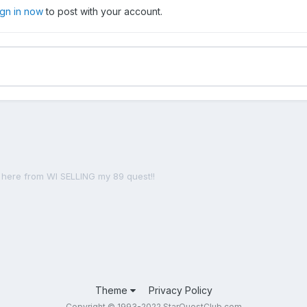
ign in now
to post with your account.
here from WI SELLING my 89 quest!!
Theme
Privacy Policy
Copyright © 1993-2022 StarQuestClub.com