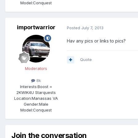
Model:Conquest
importwarrior
Posted
July 7, 2013
Hav any pics or links to pics?
Quote
Moderators
8k
Interests:
Boost =
2KWIK4U Starquests
Location:
Manassas VA
Gender:
Male
Model:Conquest
Join the conversation