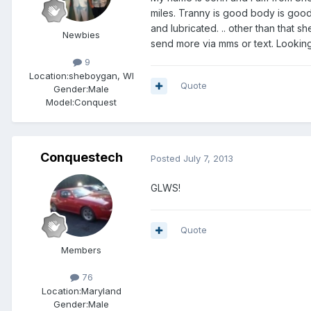
miles. Tranny is good body is good 
and lubricated. .. other than that sh
Newbies
send more via mms or text. Looking
9
Location:
sheboygan, WI
Quote
Gender:
Male
Model:Conquest
Conquestech
Posted
July 7, 2013
GLWS!
Quote
Members
76
Location:
Maryland
Gender:
Male