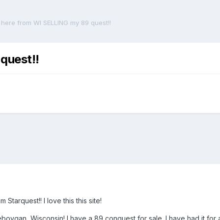
here from WI SELLING my 89 quest!!
quest!!
Starquest!! I love this this site!
ygan, Wisconsin! I have a 89 conquest for sale. I have had it for a 