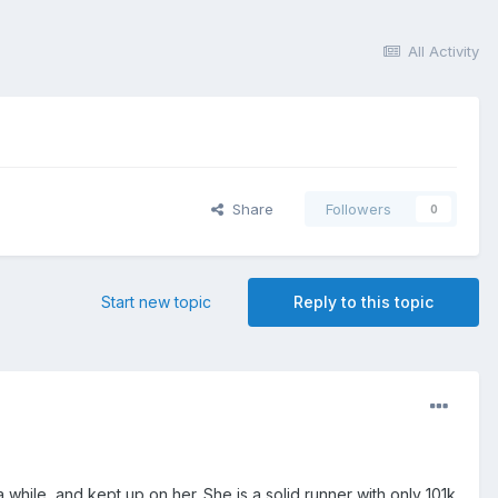
All Activity
Share
Followers
0
Start new topic
Reply to this topic
while, and kept up on her. She is a solid runner with only 101k