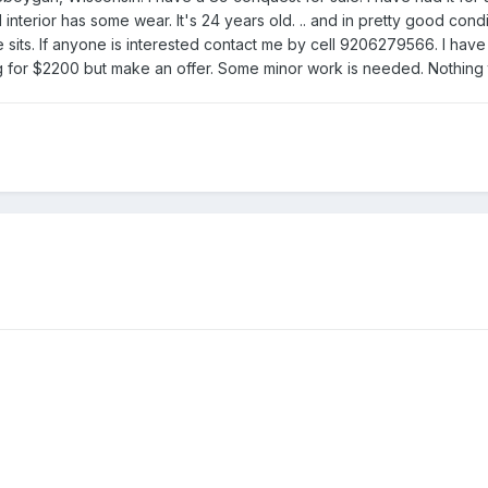
interior has some wear. It's 24 years old. .. and in pretty good con
e sits. If anyone is interested contact me by cell 9206279566. I have so
 for $2200 but make an offer. Some minor work is needed. Nothing t