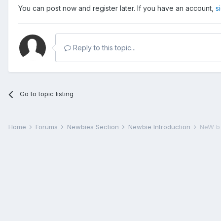
You can post now and register later. If you have an account,
s
Reply to this topic...
Go to topic listing
Home
Forums
Newbies Section
Newbie Introduction
NeW b 