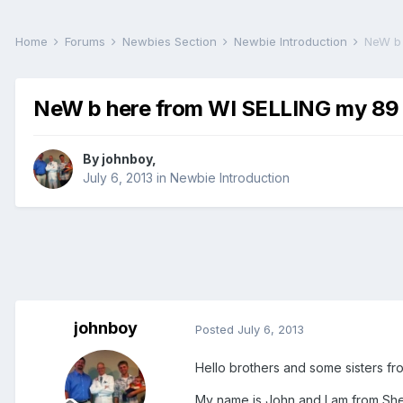
Home
Forums
Newbies Section
Newbie Introduction
NeW b 
NeW b here from WI SELLING my 89 
By
johnboy
,
July 6, 2013
in
Newbie Introduction
johnboy
Posted
July 6, 2013
Hello brothers and some sisters from 
My name is John and I am from Shebo