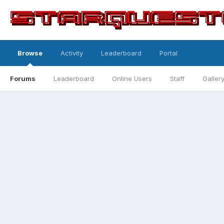
Browse
Activity
Leaderboard
Portal
Forums
Leaderboard
Online Users
Staff
Galler