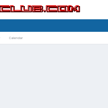
y
Calendar