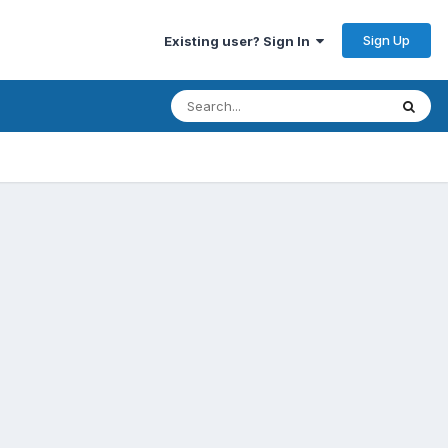
Sign Up
Existing user? Sign In