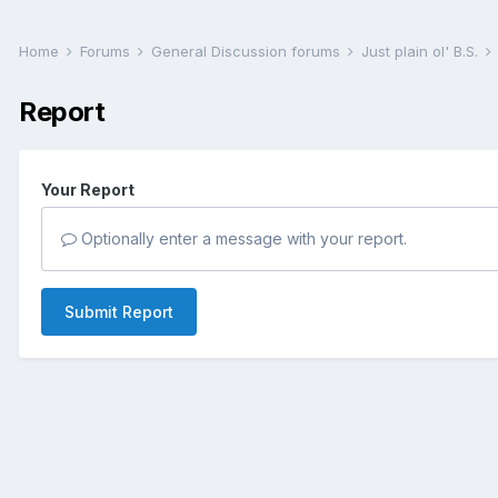
Home
Forums
General Discussion forums
Just plain ol' B.S.
Report
Your Report
Optionally enter a message with your report.
Submit Report