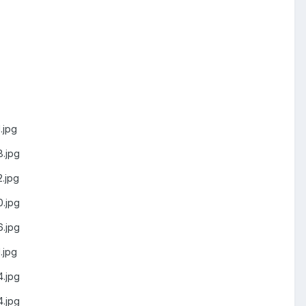
.jpg
.jpg
.jpg
.jpg
.jpg
.jpg
.jpg
.jpg