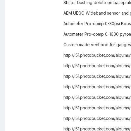
Shifter bushing delete on baseplat
AEM UEGO Wideband sensor and 
Autometer Pro-comp 0-30psi Boos
Autometer Pro-comp 0-1600 pyro
Custom made vent pod for gauges
http://i51.photobucket.com/albu
http://i51.photobucket.com/alb
http://i51.photobucket.com/albu
http://i51.photobucket.com/alb
http://i51.photobucket.com/alb
http://i51.photobucket.com/albu
http://i51.photobucket.com/alb
http://i51.photobucket.com/alb