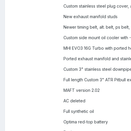
Custom stainless steel plug cover,
New exhaust manifold studs
Newer timing belt, alt. belt, ps bel
Custom side mount oil cooler with -
MHI EVO3 16G Turbo with ported h
Ported exhaust manifold and stain
Custom 3" stainless steel downpip
Full length Custom 3" ATR Pitbull e
MAFT version 2.02
AC deleted
Full synthetic oil
Optima red-top battery