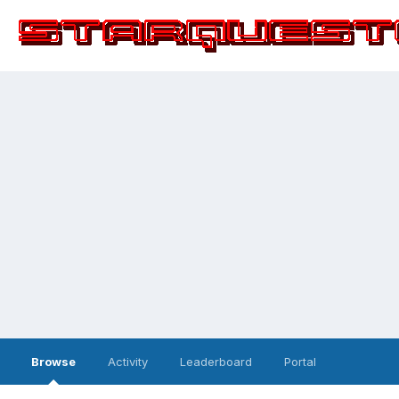
Browse
Activity
Leaderboard
Portal