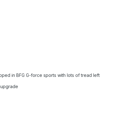
ped in BFG G-force sports with lots of tread left
r upgrade