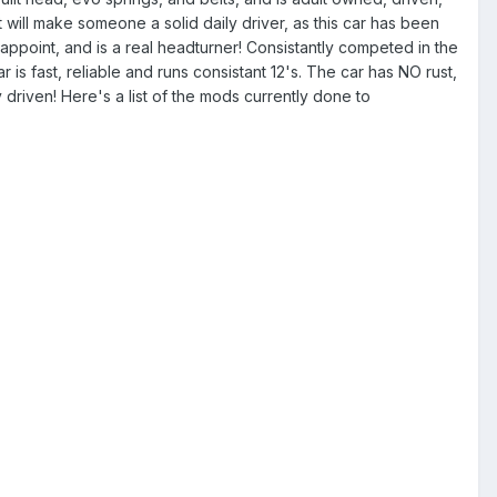
t will make someone a solid daily driver, as this car has been
isappoint, and is a real headturner! Consistantly competed in the
s fast, reliable and runs consistant 12's. The car has NO rust,
y driven! Here's a list of the mods currently done to