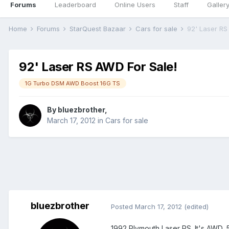
Forums
Leaderboard
Online Users
Staff
Galler
Home
Forums
StarQuest Bazaar
Cars for sale
92' Laser RS
92' Laser RS AWD For Sale!
1G Turbo DSM AWD Boost 16G TS
By
bluezbrother
,
March 17, 2012
in
Cars for sale
bluezbrother
Posted
March 17, 2012
(edited)
1992 Plymouth Laser RS. It's AWD, 5