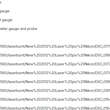
e
gauge
t gauge
meter gauge and probe
ms/f360/laserburnt/New%202012%20Laser%20pix%20Nikon/DSC_0171
ums/f360/laserburnt/New%202012%20Laser%20pix%20Nikon/DSC_0168
ms/f360/laserburnt/New%202012%20Laser%20pix%20Nikon/DSC_0172
ums/f360/laserburnt/New%202012%20Laser%20pix%20Nikon/DSC_0170
ums/f360/laserburnt/New%202012%20Laser%20pix%20Nikon/DSC_0166
ms/f360/laserburnt/New%202012%20Laser%20pix%20Nikon/DSC_0161
ums/f360/laserburnt/New%202012%20Laser%20pix%20Nikon/DSC_0164
ums/f360/laserburnt/New%202012%20Laser%20pix%20Nikon/DSC_0194