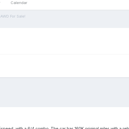
y
Calendar
 AWD For Sale!
speed, with a 6/4 combo. The car has 160K original miles with a rebu