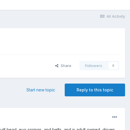
All Activity
Share
Followers
0
Start new topic
Reply to this topic
ilt head, evo springs, and belts, and is adult owned, driven,