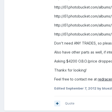
http://i51.photobucket.com/albu
http://i51.photobucket.com/alb
http://i51.photobucket.com/albu
http://i51.photobucket.com/albu
Don't need ANY TRADES, so pleas
Also have other parts as well, if i
Asking $4200 O.B.O.(price droppe
Thankx for looking!
Feel free to contact me at
redrace
Edited
September 7, 2012
by bluez
Quote