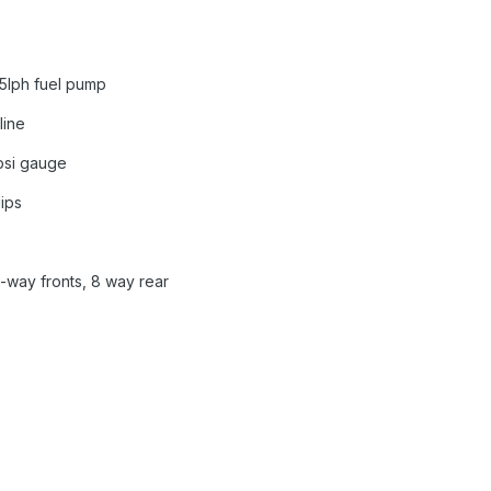
5lph fuel pump
line
0psi gauge
lips
-way fronts, 8 way rear