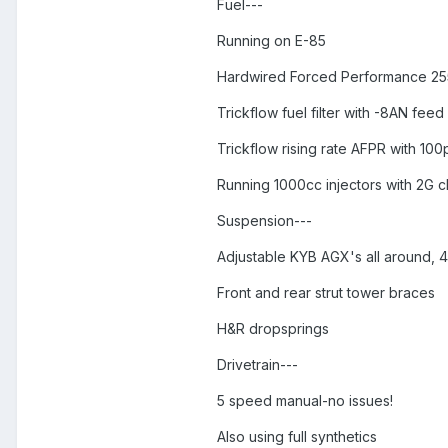
Fuel---
Running on E-85
Hardwired Forced Performance 25
Trickflow fuel filter with -8AN feed 
Trickflow rising rate AFPR with 10
Running 1000cc injectors with 2G c
Suspension---
Adjustable KYB AGX's all around, 4
Front and rear strut tower braces
H&R dropsprings
Drivetrain---
5 speed manual-no issues!
Also using full synthetics