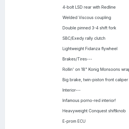
4-bolt LSD rear with Redline
Welded Viscous coupling
Double pinned 3-4 shift fork
SBC/Exedy rally clutch
Lightweight Fidanza flywheel
Brakes/Tires---
Rollin' on 18" Konig Monsoons wrap
Big brake, twin-piston front calipe
Interior---
Infamous porno-red interior!
Heavyweight Conquest shiftknob
E-prom ECU