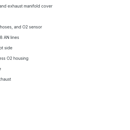
 and exhaust manifold cover
t, hoses, and O2 sensor
8 AN lines
ot side
less O2 housing
e
xhaust