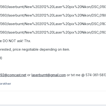
ms/f360/laserburnt/New%202012%20Laser%20pix%20Nikon/DSC_0193
ums/f360/laserburnt/New%202012%20Laser%20pix%20Nikon/DSC_0180
ms/f360/laserburnt/New%202012%20Laser%20pix%20Nikon/DSC_0187
ms/f360/laserburnt/New%202012%20Laser%20pix%20Nikon/DSC_0163
e DO NOT ask! Thx.
nterested, price negotiable depending on item.
d)
r92@comcast.net
or
laserburnt@gmail.com
or txt me @ 574-361-581
brother