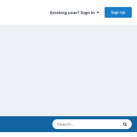
Sign Up
Existing user? Sign In