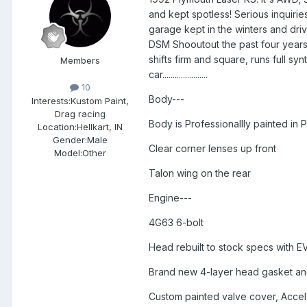
and kept spotless! Serious inquirie
garage kept in the winters and driv
DSM Shooutout the past four years. 
shifts firm and square, runs full sy
Members
car......................
10
Body---
Interests:
Kustom Paint,
Drag racing
Body is Professionallly painted in 
Location:
Hellkart, IN
Gender:
Male
Clear corner lenses up front
Model:Other
Talon wing on the rear
Engine---
4G63 6-bolt
Head rebuilt to stock specs with E
Brand new 4-layer head gasket an
Custom painted valve cover, Acce