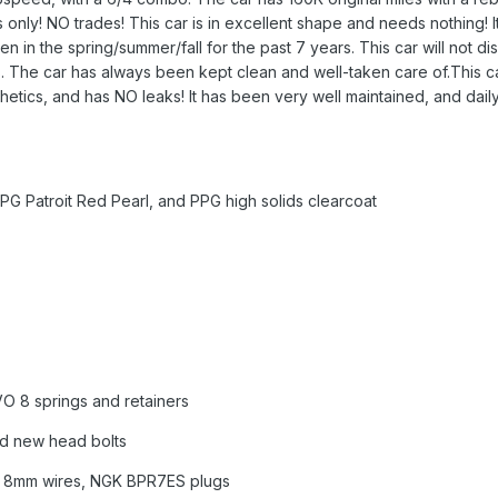
s only! NO trades! This car is in excellent shape and needs nothing! I
en in the spring/summer/fall for the past 7 years. This car will not d
The car has always been kept clean and well-taken care of.This car i
nthetics, and has NO leaks! It has been very well maintained, and dail
PPG Patroit Red Pearl, and PPG high solids clearcoat
VO 8 springs and retainers
d new head bolts
l 8mm wires, NGK BPR7ES plugs