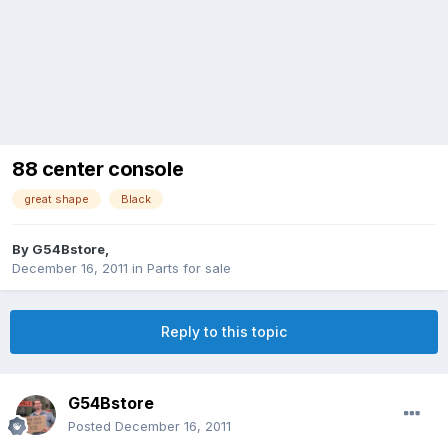
88 center console
great shape
Black
By
G54Bstore
,
December 16, 2011
in
Parts for sale
Reply to this topic
G54Bstore
Posted
December 16, 2011