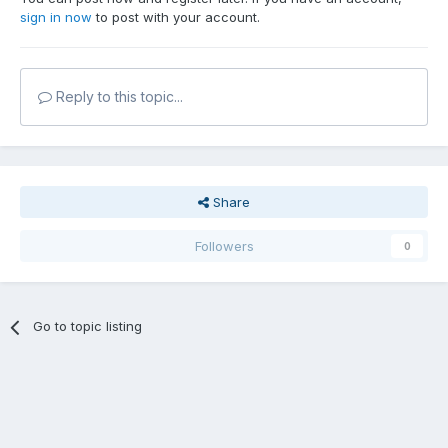
sign in now
to post with your account.
Reply to this topic...
Share
Followers
0
Go to topic listing