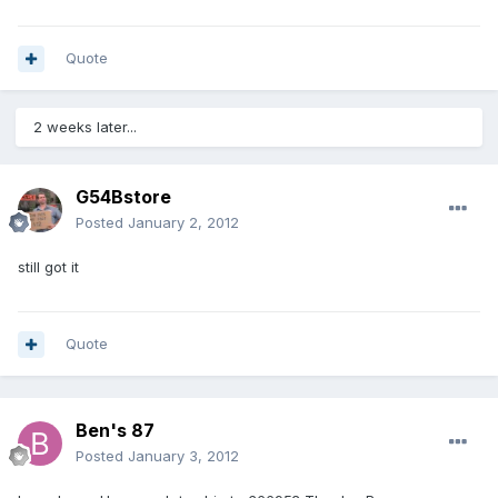
Quote
2 weeks later...
G54Bstore
Posted
January 2, 2012
still got it
Quote
Ben's 87
Posted
January 3, 2012