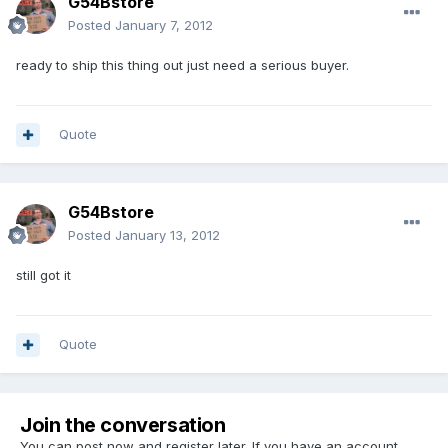
G54Bstore
Posted
January 7, 2012
ready to ship this thing out just need a serious buyer.
Quote
G54Bstore
Posted
January 13, 2012
still got it
Quote
Join the conversation
You can post now and register later. If you have an account,