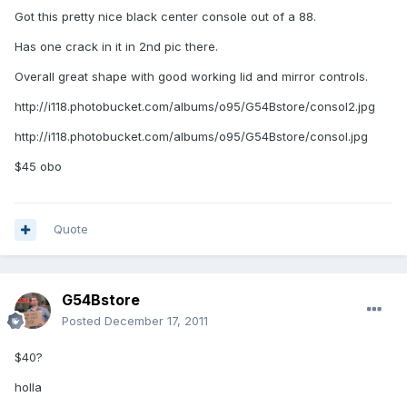
Got this pretty nice black center console out of a 88.
Has one crack in it in 2nd pic there.
Overall great shape with good working lid and mirror controls.
http://i118.photobucket.com/albums/o95/G54Bstore/consol2.jpg
http://i118.photobucket.com/albums/o95/G54Bstore/consol.jpg
$45 obo
Quote
G54Bstore
Posted
December 17, 2011
$40?
holla