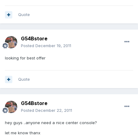
Quote
G54Bstore
Posted
December 19, 2011
looking for best offer
Quote
G54Bstore
Posted
December 22, 2011
hey guys ..anyone need a nice center console?
let me know thanx