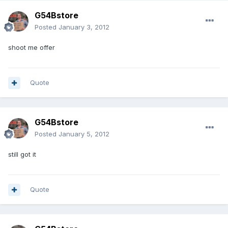
G54Bstore
Posted
January 3, 2012
shoot me offer
Quote
G54Bstore
Posted
January 5, 2012
still got it
Quote