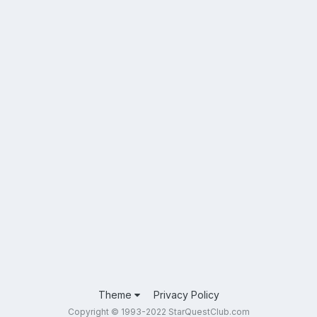
Theme
Privacy Policy
Copyright © 1993-2022 StarQuestClub.com