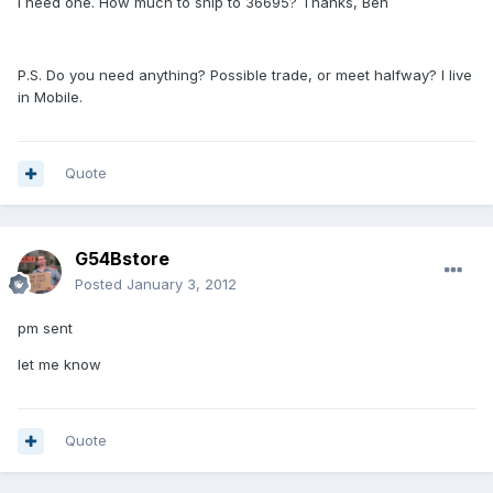
I need one. How much to ship to 36695? Thanks, Ben
P.S. Do you need anything? Possible trade, or meet halfway? I live
in Mobile.
Quote
G54Bstore
Posted
January 3, 2012
pm sent
let me know
Quote