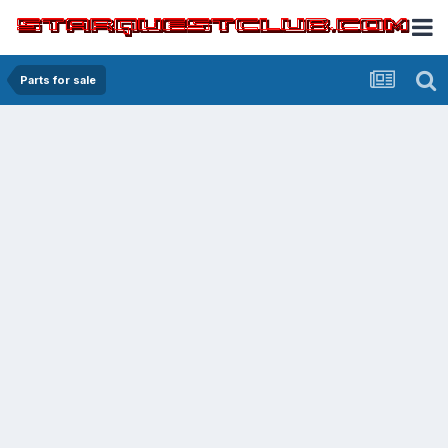
Parts for sale