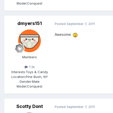
Model:Conquest
dmyers151
Posted
September 7, 2011
Awesome.
Members
7.3k
Interests:
Toys & Candy
Location:
Pine Bush, NY
Gender:
Male
Model:Conquest
Scotty Dont
Posted
September 7, 2011