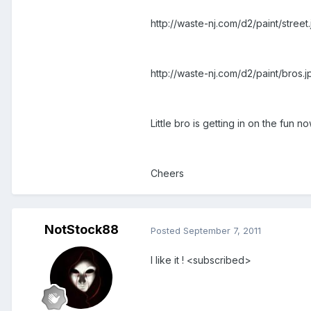
http://waste-nj.com/d2/paint/street
http://waste-nj.com/d2/paint/bros.j
Little bro is getting in on the fun n
Cheers
NotStock88
Posted
September 7, 2011
I like it ! <subscribed>