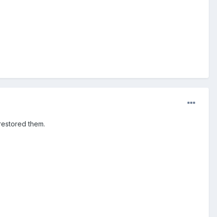
restored them.