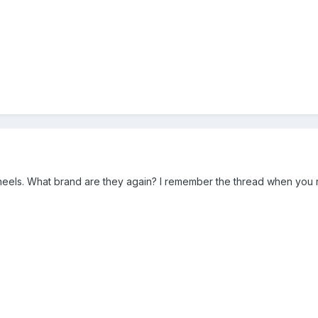
wheels. What brand are they again? I remember the thread when you 