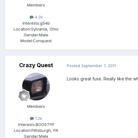
Members
4.2k
Interests:
g54b
Location:
Sylvania, Ohio
Gender:
Male
Model:Conquest
Crazy Quest
Posted
September 7, 2011
Looks great fuse. Really like the 
Members
1.2k
Interests:
BOOST!!!!!
Location:
Pittsburgh, PA
Gender:
Male