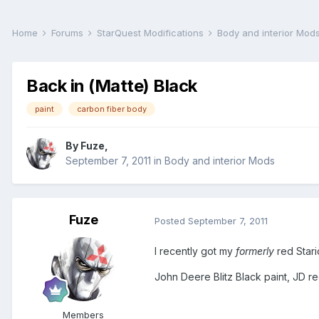
Home
Forums
StarQuest Modifications
Body and interior Mod
Back in (Matte) Black
paint
carbon fiber body
By
Fuze
,
September 7, 2011
in
Body and interior Mods
Fuze
Posted
September 7, 2011
I recently got my
formerly
red Stari
John Deere Blitz Black paint, JD r
Members