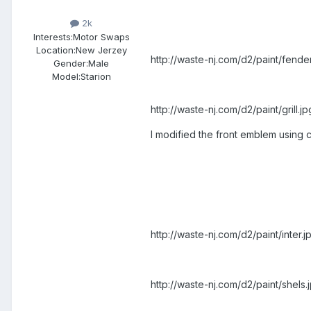
2k
Interests:
Motor Swaps
Location:
New Jerzey
http://waste-nj.com/d2/paint/fender
Gender:
Male
Model:Starion
http://waste-nj.com/d2/paint/grill.jp
I modified the front emblem using ca
http://waste-nj.com/d2/paint/inter.j
http://waste-nj.com/d2/paint/shels.