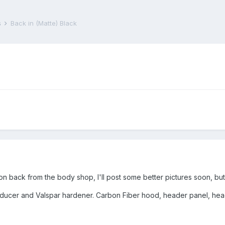
s
Back in (Matte) Black
on back from the body shop, I'll post some better pictures soon, but
educer and Valspar hardener. Carbon Fiber hood, header panel, headl