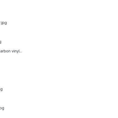
.jpg
g
rbon vinyl...
pg
jpg