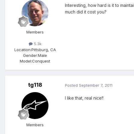
Interesting, how hard is it to maint
much did it cost you?
Members
5.3k
Location:
Pittsburg, CA
Gender:
Male
Model:Conquest
tg118
Posted
September 7, 2011
I like that, real nice!!
Members