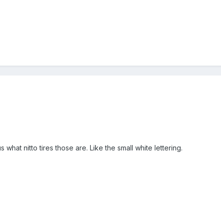
 what nitto tires those are. Like the small white lettering.