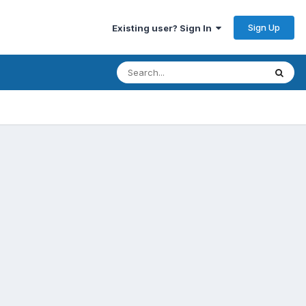
Sign Up
Existing user? Sign In