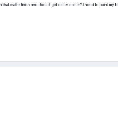
ain that matte finish and does it get dirtier easier? I need to paint m