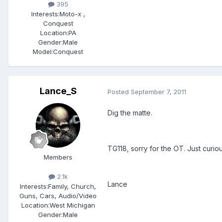
395
Interests:
Moto-x ,
Conquest
Location:
PA
Gender:
Male
Model:Conquest
Lance_S
Posted
September 7, 2011
Dig the matte.
TG118, sorry for the OT. Just curious
Members
2.1k
Lance
Interests:
Family, Church,
Guns, Cars, Audio/Video
Location:
West Michigan
Gender:
Male