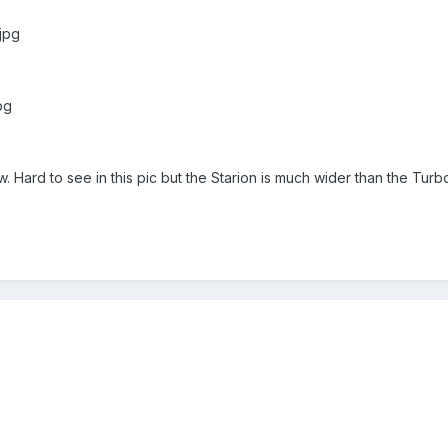
.jpg
pg
ow. Hard to see in this pic but the Starion is much wider than the Turbo