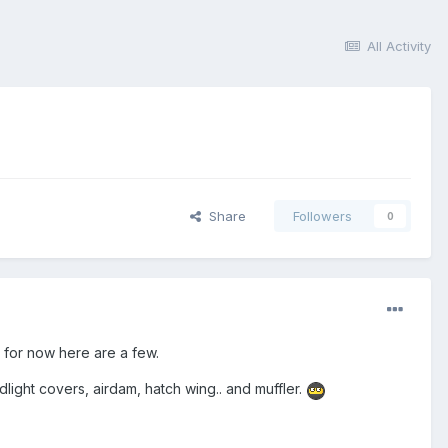
All Activity
Share
Followers
0
 for now here are a few.
ight covers, airdam, hatch wing.. and muffler.