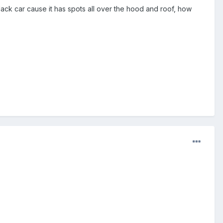
y black car cause it has spots all over the hood and roof, how