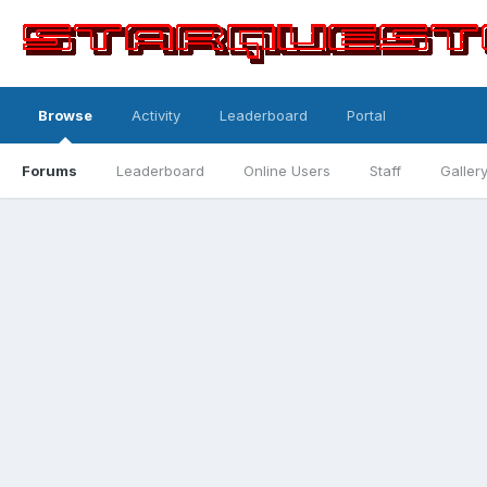
Browse
Activity
Leaderboard
Portal
Forums
Leaderboard
Online Users
Staff
Galler