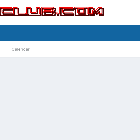
y
Calendar