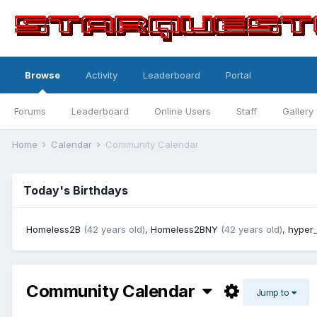
Browse
Activity
Leaderboard
Portal
Forums
Leaderboard
Online Users
Staff
Gallery
Home
Calendar
Community Calendar
Today's Birthdays
Homeless2B
(42 years old)
,
Homeless2BNY
(42 years old)
,
hyper_
Community Calendar
Jump to