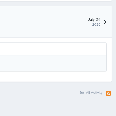
July 04
2026
All Activity