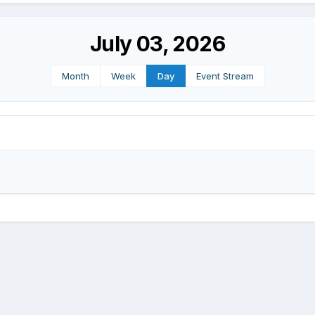
July 03, 2026
Month
Week
Day
Event Stream