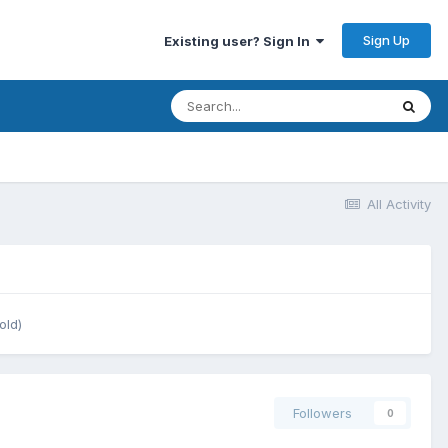
Sign Up
Existing user? Sign In
All Activity
old)
Followers
0