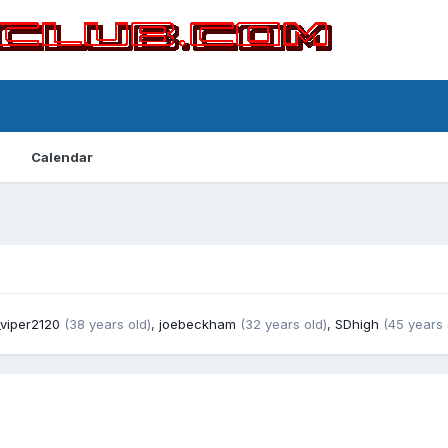
Calendar
viper2120
(38 years old)
,
joebeckham
(32 years old)
,
SDhigh
(45 years 