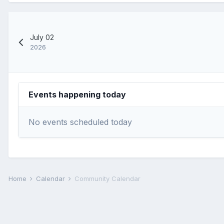
July 02
2026
Events happening today
No events scheduled today
Home
Calendar
Community Calendar